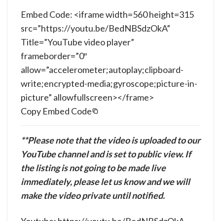
Embed Code: <iframe width=560 height=315
src=”https://youtu.be/BedNBSdzOkA”
Title=”YouTube video player”
frameborder=”0″
allow=”accelerometer;autoplay;clipboard-
write;encrypted-media;gyroscope;picture-in-
picture” allowfullscreen></frame>
Copy Embed Code
**Please note that the video is uploaded to our
YouTube channel and is set to public view. If
the listing is not going to be made live
immediately, please let us know and we will
make the video private until notified.
Youtube: https://youtu.be/BedNBSdzOkA