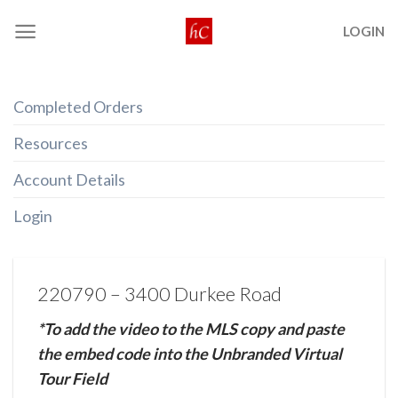
Skip
LOGIN
to
content
Completed Orders
Resources
Account Details
Login
220790 – 3400 Durkee Road
*To add the video to the MLS copy and paste
the embed code into the Unbranded Virtual
Tour Field