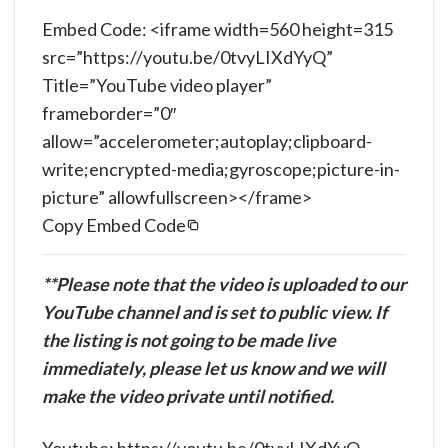
Embed Code: <iframe width=560 height=315
src=”https://youtu.be/0tvyLIXdYyQ”
Title=”YouTube video player”
frameborder=”0″
allow=”accelerometer;autoplay;clipboard-
write;encrypted-media;gyroscope;picture-in-
picture” allowfullscreen></frame>
Copy Embed Code
**Please note that the video is uploaded to our
YouTube channel and is set to public view. If
the listing is not going to be made live
immediately, please let us know and we will
make the video private until notified.
Youtube: https://youtu.be/0tvyLIXdYyQ