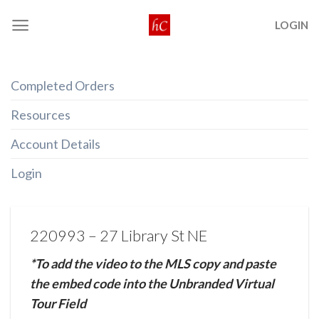
Skip
LOGIN
to
content
Completed Orders
Resources
Account Details
Login
220993 – 27 Library St NE
*To add the video to the MLS copy and paste
the embed code into the Unbranded Virtual
Tour Field