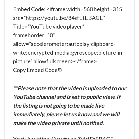
Embed Code: <iframe width=560 height=315
src=”https://youtu.be/84sfEtEBAGE”
Title=”YouTube video player”
frameborder=”0″
allow=”accelerometer;autoplay;clipboard-
write;encrypted-media;gyroscope;picture-in-
picture” allowfullscreen></frame>
Copy Embed Code
**Please note that the video is uploaded to our
YouTube channel and is set to public view. If
the listing is not going to be made live
immediately, please let us know and we will
make the video private until notified.
Youtube: https://youtu.be/84sfEtEBAGE