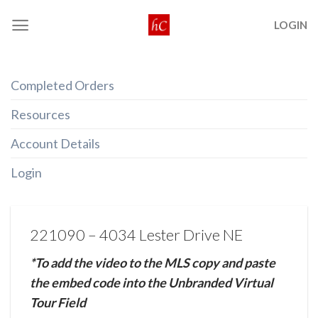
Skip
LOGIN
to
content
Completed Orders
Resources
Account Details
Login
221090 – 4034 Lester Drive NE
*To add the video to the MLS copy and paste
the embed code into the Unbranded Virtual
Tour Field