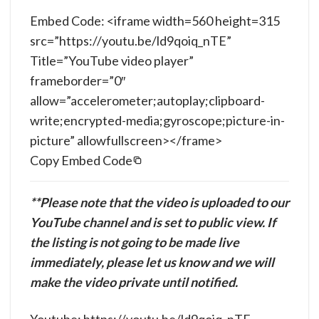
Embed Code: <iframe width=560 height=315
src=”https://youtu.be/ld9qoiq_nTE”
Title=”YouTube video player”
frameborder=”0″
allow=”accelerometer;autoplay;clipboard-
write;encrypted-media;gyroscope;picture-in-
picture” allowfullscreen></frame>
Copy Embed Code
**Please note that the video is uploaded to our
YouTube channel and is set to public view. If
the listing is not going to be made live
immediately, please let us know and we will
make the video private until notified.
Youtube: https://youtu.be/ld9qoiq_nTE