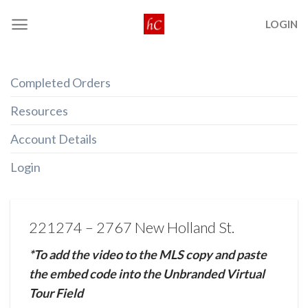
Skip
LOGIN
to
content
Completed Orders
Resources
Account Details
Login
221274 – 2767 New Holland St.
*To add the video to the MLS copy and paste
the embed code into the Unbranded Virtual
Tour Field