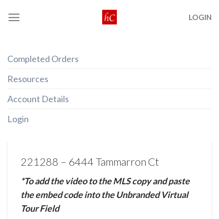
Skip
LOGIN
to
content
Completed Orders
Resources
Account Details
Login
221288 – 6444 Tammarron Ct
*To add the video to the MLS copy and paste
the embed code into the Unbranded Virtual
Tour Field