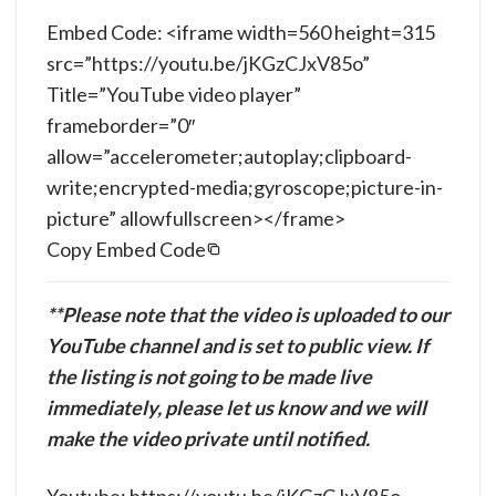
Embed Code: <iframe width=560 height=315
src=”https://youtu.be/jKGzCJxV85o”
Title=”YouTube video player”
frameborder=”0″
allow=”accelerometer;autoplay;clipboard-
write;encrypted-media;gyroscope;picture-in-
picture” allowfullscreen></frame>
Copy Embed Code
**Please note that the video is uploaded to our
YouTube channel and is set to public view. If
the listing is not going to be made live
immediately, please let us know and we will
make the video private until notified.
Youtube: https://youtu.be/jKGzCJxV85o