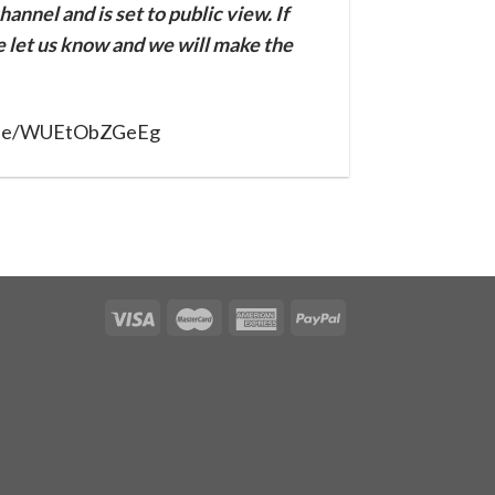
annel and is set to public view. If
se let us know and we will make the
u.be/WUEtObZGeEg