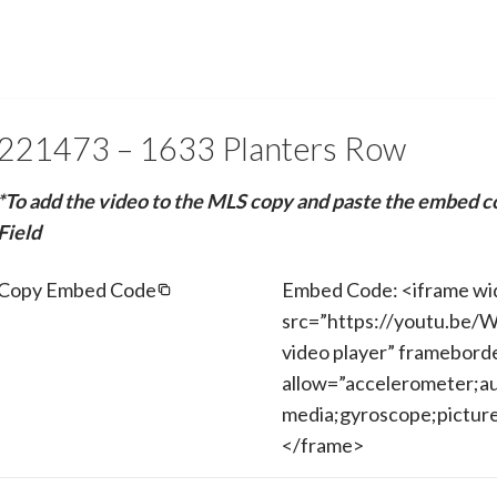
221473 – 1633 Planters Row
*To add the video to the MLS copy and paste the embed c
Field
Copy Embed Code
Embed Code: <iframe wi
src=”https://youtu.be
video player” framebord
allow=”accelerometer;au
media;gyroscope;picture-
</frame>