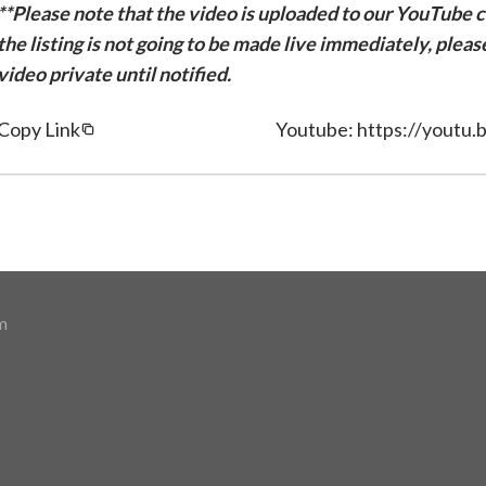
**Please note that the video is uploaded to our YouTube ch
the listing is not going to be made live immediately, plea
video private until notified.
Copy Link
Youtube: https://yout
m