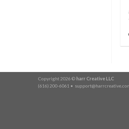
Copyright 2026 ©
harr Creative LLC
(616) 200-6061
•
support@harrcreative.co