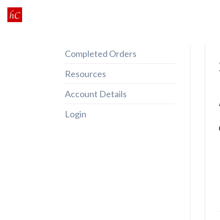
Skip
to
content
Completed Orders
Resources
Account Details
Login