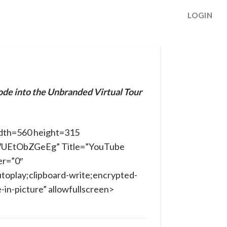
LOGIN
ode into the Unbranded Virtual Tour
dth=560 height=315
/WUEtObZGeEg” Title=”YouTube
er=”0″
toplay;clipboard-write;encrypted-
in-picture” allowfullscreen>