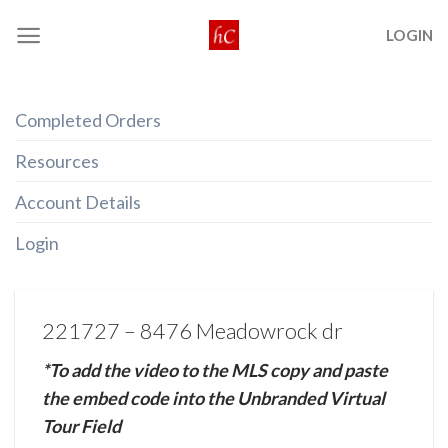
Skip
LOGIN
to
content
Completed Orders
Resources
Account Details
Login
221727 – 8476 Meadowrock dr
*To add the video to the MLS copy and paste
the embed code into the Unbranded Virtual
Tour Field