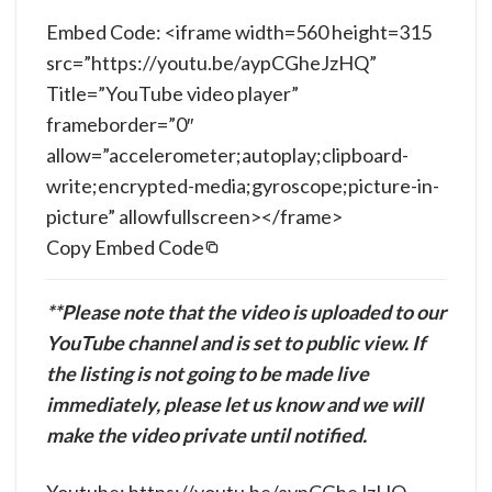
Embed Code: <iframe width=560 height=315
src=”https://youtu.be/aypCGheJzHQ”
Title=”YouTube video player”
frameborder=”0″
allow=”accelerometer;autoplay;clipboard-
write;encrypted-media;gyroscope;picture-in-
picture” allowfullscreen></frame>
Copy Embed Code
**Please note that the video is uploaded to our
YouTube channel and is set to public view. If
the listing is not going to be made live
immediately, please let us know and we will
make the video private until notified.
Youtube: https://youtu.be/aypCGheJzHQ