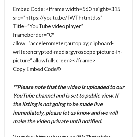
Embed Code: <iframe width=560 height=315
src=”https://youtu.be/fWThrtmtdss”
Title=”YouTube video player”
frameborder=”0″
allow=”accelerometer;autoplay;clipboard-
write;encrypted-media;gyroscope;picture-in-
picture” allowfullscreen></frame>
Copy Embed Code
**Please note that the video is uploaded to our
YouTube channel and is set to public view. If
the listing is not going to be made live
immediately, please let us know and we will
make the video private until notified.
Youtube: https://youtu.be/fWThrtmtdss