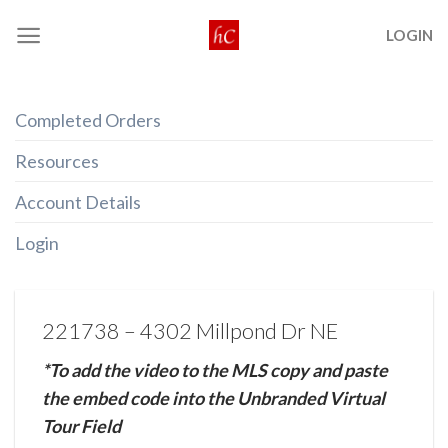
Skip
LOGIN
to
content
Completed Orders
Resources
Account Details
Login
221738 – 4302 Millpond Dr NE
*To add the video to the MLS copy and paste
the embed code into the Unbranded Virtual
Tour Field