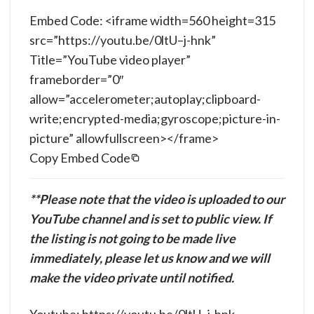
Embed Code: <iframe width=560 height=315
src=”https://youtu.be/0ltU–j-hnk”
Title=”YouTube video player”
frameborder=”0″
allow=”accelerometer;autoplay;clipboard-
write;encrypted-media;gyroscope;picture-in-
picture” allowfullscreen></frame>
Copy Embed Code
**Please note that the video is uploaded to our
YouTube channel and is set to public view. If
the listing is not going to be made live
immediately, please let us know and we will
make the video private until notified.
Youtube: https://youtu.be/0ltU–j-hnk