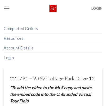
Skip
LOGIN
to
content
Completed Orders
Resources
Account Details
Login
221791 – 9362 Cottage Park Drive 12
*To add the video to the MLS copy and paste
the embed code into the Unbranded Virtual
Tour Field