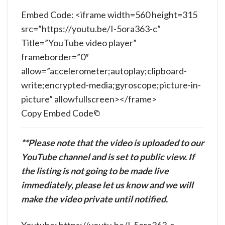
Embed Code: <iframe width=560 height=315
src=”https://youtu.be/I-5ora363-c”
Title=”YouTube video player”
frameborder=”0″
allow=”accelerometer;autoplay;clipboard-
write;encrypted-media;gyroscope;picture-in-
picture” allowfullscreen></frame>
Copy Embed Code
**Please note that the video is uploaded to our
YouTube channel and is set to public view. If
the listing is not going to be made live
immediately, please let us know and we will
make the video private until notified.
Youtube: https://youtu.be/I-5ora363-c