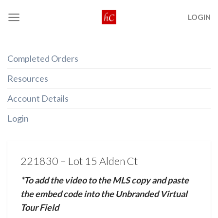
Skip
LOGIN
to
content
Completed Orders
Resources
Account Details
Login
221830 – Lot 15 Alden Ct
*To add the video to the MLS copy and paste
the embed code into the Unbranded Virtual
Tour Field