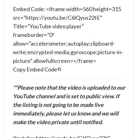
Embed Code: <iframe width=560 height=315
src=”https://youtu.be/C6lQyus22tE”
Title=”YouTube video player”
frameborder=”0″
allow=”accelerometer;autoplay;clipboard-
write;encrypted-media;gyroscope;picture-in-
picture” allowfullscreen></frame>
Copy Embed Code
**Please note that the video is uploaded to our
YouTube channel and is set to public view. If
the listing is not going to be made live
immediately, please let us know and we will
make the video private until notified.
Youtube: https://youtu.be/C6lQyus22tE