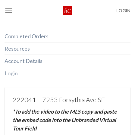
Skip
LOGIN
to
content
Completed Orders
Resources
Account Details
Login
222041 – 7253 Forsythia Ave SE
*To add the video to the MLS copy and paste
the embed code into the Unbranded Virtual
Tour Field