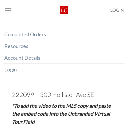
Skip
LOGIN
to
content
Completed Orders
Resources
Account Details
Login
222099 – 300 Hollister Ave SE
*To add the video to the MLS copy and paste
the embed code into the Unbranded Virtual
Tour Field