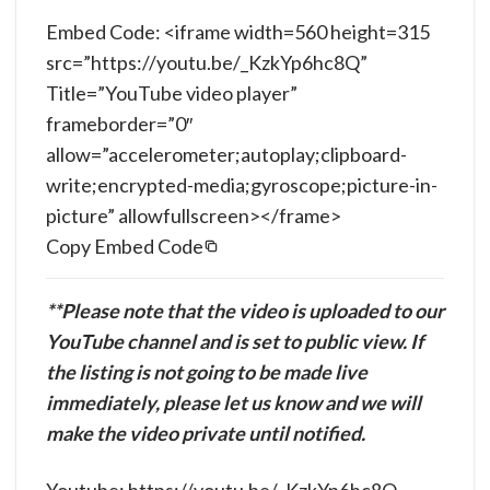
Embed Code: <iframe width=560 height=315
src=”https://youtu.be/_KzkYp6hc8Q”
Title=”YouTube video player”
frameborder=”0″
allow=”accelerometer;autoplay;clipboard-
write;encrypted-media;gyroscope;picture-in-
picture” allowfullscreen></frame>
Copy Embed Code
**Please note that the video is uploaded to our
YouTube channel and is set to public view. If
the listing is not going to be made live
immediately, please let us know and we will
make the video private until notified.
Youtube: https://youtu.be/_KzkYp6hc8Q