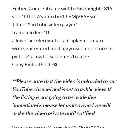
Embed Code: <iframe width=560 height=315
src=”https://youtu.be/O-SMjVFSBso”
Title=”YouTube video player”
frameborder=”0″
allow=”accelerometer;autoplay;clipboard-
write;encrypted-media;gyroscope;picture-in-
picture” allowfullscreen></frame>
Copy Embed Code
**Please note that the video is uploaded to our
YouTube channel and is set to public view. If
the listing is not going to be made live
immediately, please let us know and we will
make the video private until notified.
Youtube: https://youtu.be/O-SMjVFSBso