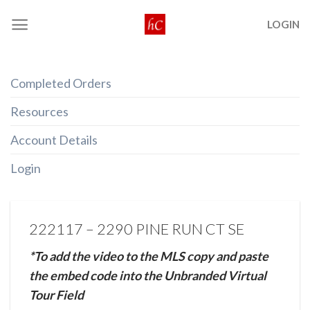
Skip
LOGIN
to
content
Completed Orders
Resources
Account Details
Login
222117 – 2290 PINE RUN CT SE
*To add the video to the MLS copy and paste
the embed code into the Unbranded Virtual
Tour Field