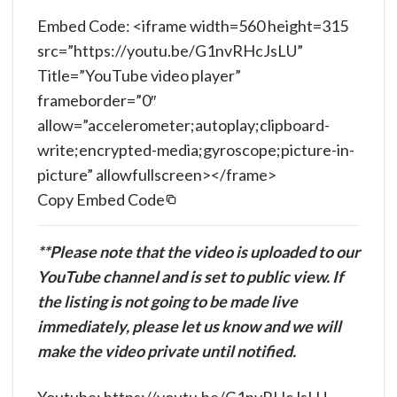
Embed Code: <iframe width=560 height=315
src=”https://youtu.be/G1nvRHcJsLU”
Title=”YouTube video player”
frameborder=”0″
allow=”accelerometer;autoplay;clipboard-
write;encrypted-media;gyroscope;picture-in-
picture” allowfullscreen></frame>
Copy Embed Code
**Please note that the video is uploaded to our
YouTube channel and is set to public view. If
the listing is not going to be made live
immediately, please let us know and we will
make the video private until notified.
Youtube: https://youtu.be/G1nvRHcJsLU