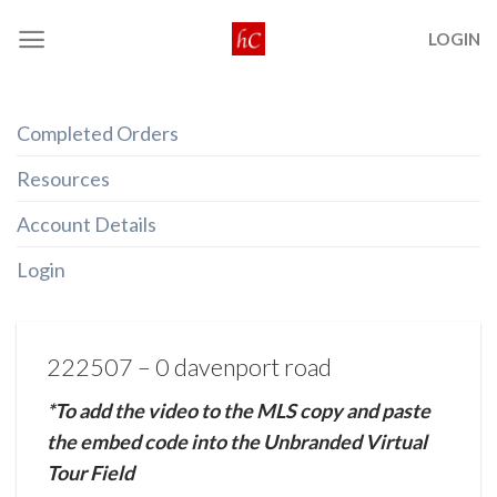
Skip
LOGIN
to
content
Completed Orders
Resources
Account Details
Login
222507 – 0 davenport road
*To add the video to the MLS copy and paste
the embed code into the Unbranded Virtual
Tour Field