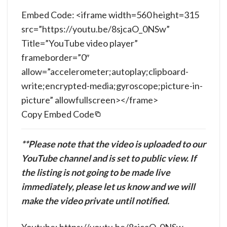
Embed Code: <iframe width=560 height=315
src=”https://youtu.be/8sjcaO_0NSw”
Title=”YouTube video player”
frameborder=”0″
allow=”accelerometer;autoplay;clipboard-
write;encrypted-media;gyroscope;picture-in-
picture” allowfullscreen></frame>
Copy Embed Code
**Please note that the video is uploaded to our
YouTube channel and is set to public view. If
the listing is not going to be made live
immediately, please let us know and we will
make the video private until notified.
Youtube: https://youtu.be/8sjcaO_0NSw