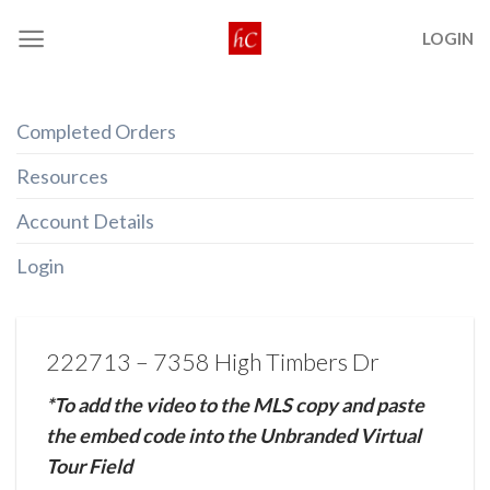
Skip
LOGIN
to
content
Completed Orders
Resources
Account Details
Login
222713 – 7358 High Timbers Dr
*To add the video to the MLS copy and paste
the embed code into the Unbranded Virtual
Tour Field