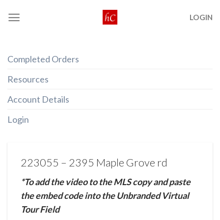
Skip
LOGIN
to
content
Completed Orders
Resources
Account Details
Login
223055 – 2395 Maple Grove rd
*To add the video to the MLS copy and paste
the embed code into the Unbranded Virtual
Tour Field