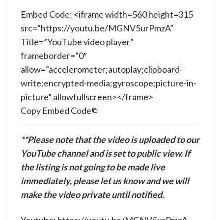
Embed Code: <iframe width=560 height=315
src=”https://youtu.be/MGNV5urPmzA”
Title=”YouTube video player”
frameborder=”0″
allow=”accelerometer;autoplay;clipboard-
write;encrypted-media;gyroscope;picture-in-
picture” allowfullscreen></frame>
Copy Embed Code
**Please note that the video is uploaded to our
YouTube channel and is set to public view. If
the listing is not going to be made live
immediately, please let us know and we will
make the video private until notified.
Youtube: https://youtu.be/MGNV5urPmzA