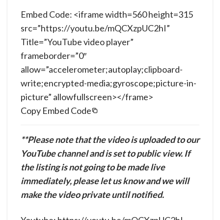
Embed Code: <iframe width=560 height=315
src=”https://youtu.be/mQCXzpUC2hI”
Title=”YouTube video player”
frameborder=”0″
allow=”accelerometer;autoplay;clipboard-
write;encrypted-media;gyroscope;picture-in-
picture” allowfullscreen></frame>
Copy Embed Code
**Please note that the video is uploaded to our
YouTube channel and is set to public view. If
the listing is not going to be made live
immediately, please let us know and we will
make the video private until notified.
Youtube: https://youtu.be/mQCXzpUC2hI