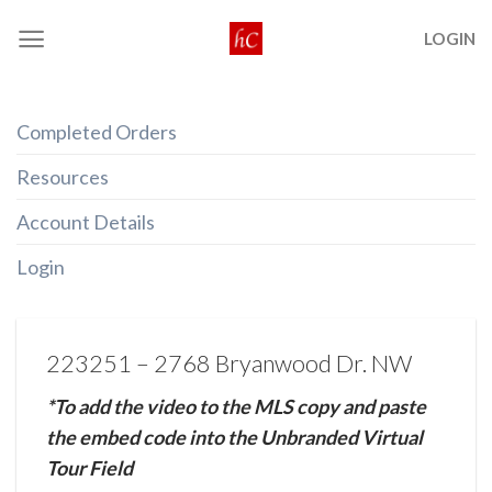
Skip
LOGIN
to
content
Completed Orders
Resources
Account Details
Login
223251 – 2768 Bryanwood Dr. NW
*To add the video to the MLS copy and paste
the embed code into the Unbranded Virtual
Tour Field