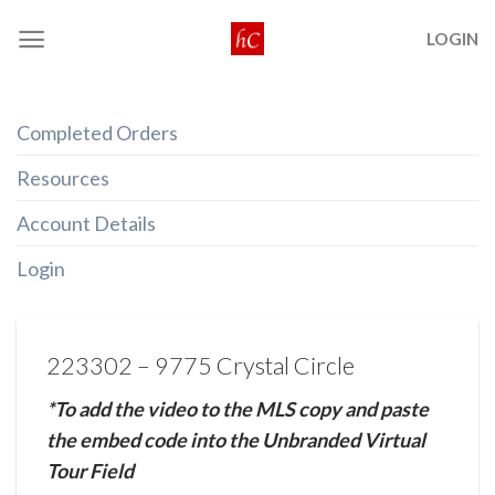
Skip
LOGIN
to
content
Completed Orders
Resources
Account Details
Login
223302 – 9775 Crystal Circle
*To add the video to the MLS copy and paste
the embed code into the Unbranded Virtual
Tour Field