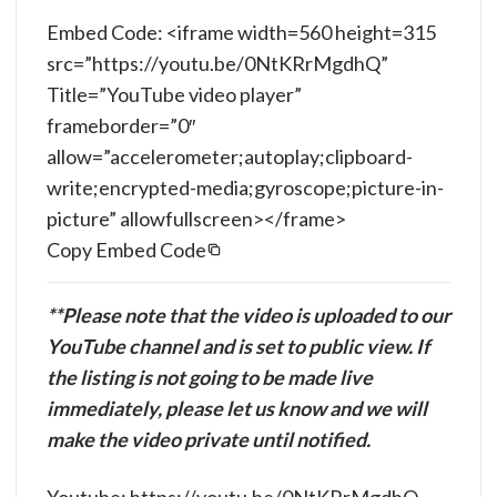
Embed Code: <iframe width=560 height=315
src=”https://youtu.be/0NtKRrMgdhQ”
Title=”YouTube video player”
frameborder=”0″
allow=”accelerometer;autoplay;clipboard-
write;encrypted-media;gyroscope;picture-in-
picture” allowfullscreen></frame>
Copy Embed Code
**Please note that the video is uploaded to our
YouTube channel and is set to public view. If
the listing is not going to be made live
immediately, please let us know and we will
make the video private until notified.
Youtube: https://youtu.be/0NtKRrMgdhQ