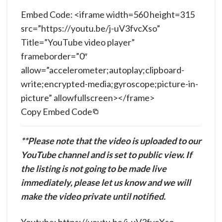
Embed Code: <iframe width=560 height=315
src=”https://youtu.be/j-uV3fvcXso”
Title=”YouTube video player”
frameborder=”0″
allow=”accelerometer;autoplay;clipboard-
write;encrypted-media;gyroscope;picture-in-
picture” allowfullscreen></frame>
Copy Embed Code
**Please note that the video is uploaded to our
YouTube channel and is set to public view. If
the listing is not going to be made live
immediately, please let us know and we will
make the video private until notified.
Youtube: https://youtu.be/j-uV3fvcXso