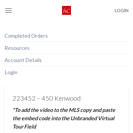
Skip
LOGIN
to
content
Completed Orders
Resources
Account Details
Login
223452 – 450 Kenwood
*To add the video to the MLS copy and paste
the embed code into the Unbranded Virtual
Tour Field