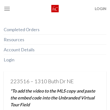
Skip
LOGIN
to
content
Completed Orders
Resources
Account Details
Login
223516 – 1310 Buth Dr NE
*To add the video to the MLS copy and paste
the embed code into the Unbranded Virtual
Tour Field