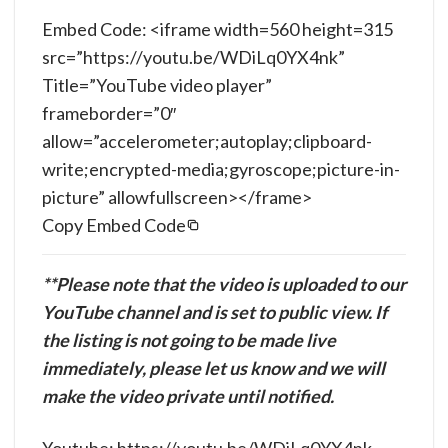
Embed Code: <iframe width=560 height=315
src=”https://youtu.be/WDiLq0YX4nk”
Title=”YouTube video player”
frameborder=”0″
allow=”accelerometer;autoplay;clipboard-
write;encrypted-media;gyroscope;picture-in-
picture” allowfullscreen></frame>
Copy Embed Code
**Please note that the video is uploaded to our
YouTube channel and is set to public view. If
the listing is not going to be made live
immediately, please let us know and we will
make the video private until notified.
Youtube: https://youtu.be/WDiLq0YX4nk