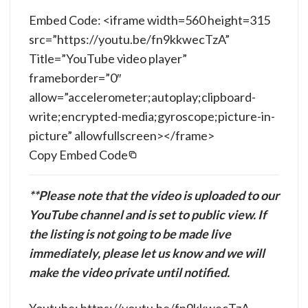
Embed Code: <iframe width=560 height=315
src=”https://youtu.be/fn9kkwecTzA”
Title=”YouTube video player”
frameborder=”0″
allow=”accelerometer;autoplay;clipboard-
write;encrypted-media;gyroscope;picture-in-
picture” allowfullscreen></frame>
Copy Embed Code
**Please note that the video is uploaded to our
YouTube channel and is set to public view. If
the listing is not going to be made live
immediately, please let us know and we will
make the video private until notified.
Youtube: https://youtu.be/fn9kkwecTzA