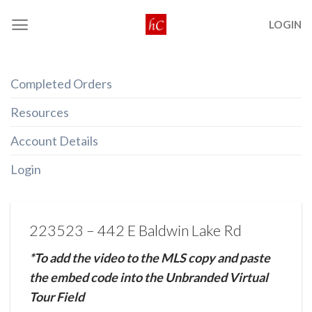
Skip
LOGIN
to
content
Completed Orders
Resources
Account Details
Login
223523 – 442 E Baldwin Lake Rd
*To add the video to the MLS copy and paste
the embed code into the Unbranded Virtual
Tour Field