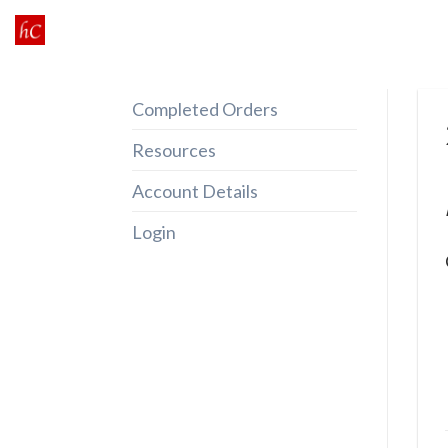
Skip
to
content
Completed Orders
Resources
Account Details
Login