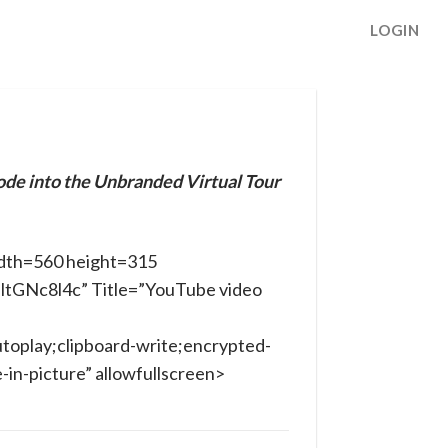
LOGIN
ode into the Unbranded Virtual Tour
dth=560 height=315
nltGNc8l4c” Title=”YouTube video
toplay;clipboard-write;encrypted-
in-picture” allowfullscreen>