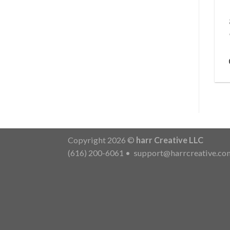
Copyright 2026 ©
harr Creative LLC
(616) 200-6061
•
support@harrcreative.co