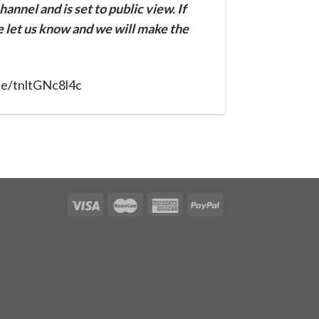
annel and is set to public view. If
se let us know and we will make the
be/tnltGNc8l4c