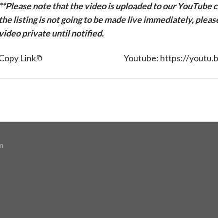
**Please note that the video is uploaded to our YouTube ch
the listing is not going to be made live immediately, plea
video private until notified.
Copy Link
Youtube: https://youtu.
m