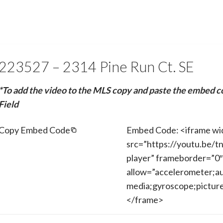
223527 – 2314 Pine Run Ct. SE
*To add the video to the MLS copy and paste the embed c
Field
Copy Embed Code
Embed Code: <iframe wi
src=”https://youtu.be/t
player” frameborder=”0″
allow=”accelerometer;au
media;gyroscope;picture-
</frame>