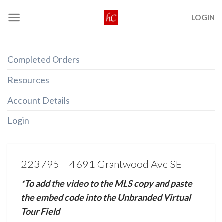
Skip
LOGIN
to
content
Completed Orders
Resources
Account Details
Login
223795 – 4691 Grantwood Ave SE
*To add the video to the MLS copy and paste
the embed code into the Unbranded Virtual
Tour Field