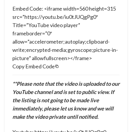
Embed Code: <iframe width=560 height=315
src=”https://youtu.be/iu0tJUQgPg0″
Title=”YouTube video player”
frameborder=”0″
allow=”accelerometer;autoplay;clipboard-
write;encrypted-media;gyroscope;picture-in-
picture” allowfullscreen></frame>
Copy Embed Code
**Please note that the video is uploaded to our
YouTube channel and is set to public view. If
the listing is not going to be made live
immediately, please let us know and we will
make the video private until notified.
Youtube: https://youtu.be/iu0tJUQgPg0