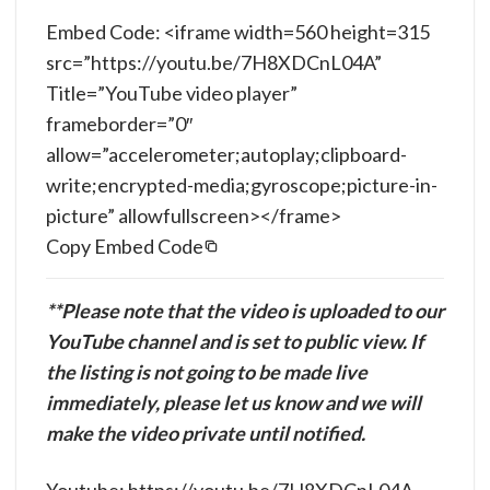
Embed Code: <iframe width=560 height=315
src=”https://youtu.be/7H8XDCnL04A”
Title=”YouTube video player”
frameborder=”0″
allow=”accelerometer;autoplay;clipboard-
write;encrypted-media;gyroscope;picture-in-
picture” allowfullscreen></frame>
Copy Embed Code
**Please note that the video is uploaded to our
YouTube channel and is set to public view. If
the listing is not going to be made live
immediately, please let us know and we will
make the video private until notified.
Youtube: https://youtu.be/7H8XDCnL04A