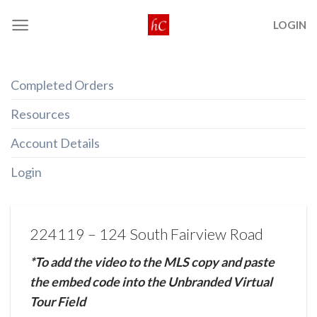
Skip
LOGIN
to
content
Completed Orders
Resources
Account Details
Login
224119 – 124 South Fairview Road
*To add the video to the MLS copy and paste
the embed code into the Unbranded Virtual
Tour Field