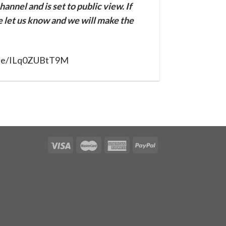
annel and is set to public view. If
se let us know and we will make the
u.be/ILq0ZUBtT9M