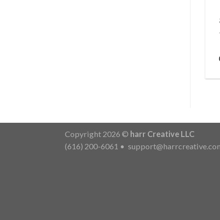
Copyright 2026 ©
harr Creative LLC
(616) 200-6061
•
support@harrcreative.co