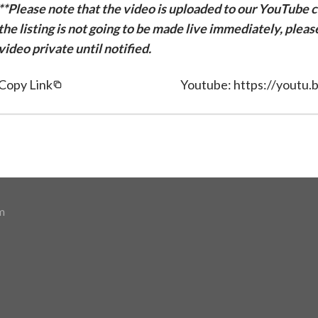
**Please note that the video is uploaded to our YouTube ch
the listing is not going to be made live immediately, plea
video private until notified.
Copy Link
Youtube: https://yout
m