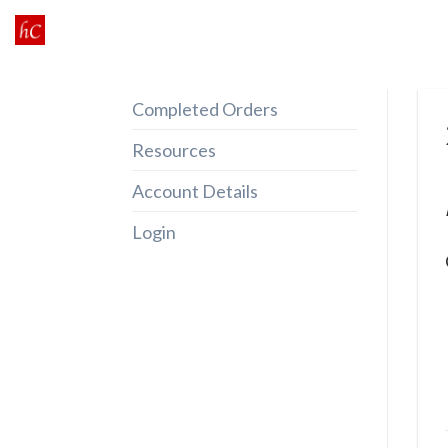
Skip
to
content
Completed Orders
Resources
Account Details
Login