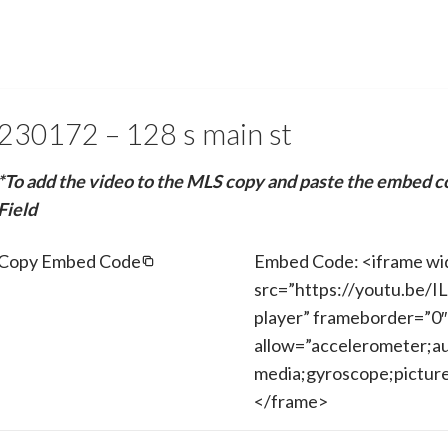
230172 – 128 s main st
*To add the video to the MLS copy and paste the embed c
Field
Copy Embed Code
Embed Code: <iframe wi
src=”https://youtu.be/
player” frameborder=”0″
allow=”accelerometer;au
media;gyroscope;picture-
</frame>