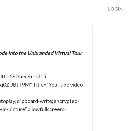
LOGIN
ode into the Unbranded Virtual Tour
dth=560 height=315
ILq0ZUBtT9M” Title=”YouTube video
toplay;clipboard-write;encrypted-
in-picture” allowfullscreen>