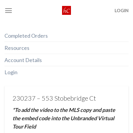
Skip
LOGIN
to
content
Completed Orders
Resources
Account Details
Login
230237 – 553 Stobebridge Ct
*To add the video to the MLS copy and paste
the embed code into the Unbranded Virtual
Tour Field