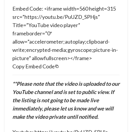
Embed Code: <iframe width=560 height=315
src=”https://youtu.be/PuUZD_SPHjs”
Title=”YouTube video player”
frameborder=”0″
allow=”accelerometer;autoplay;clipboard-
write;encrypted-media;gyroscope;picture-in-
picture” allowfullscreen></frame>
Copy Embed Code
**Please note that the video is uploaded to our
YouTube channel and is set to public view. If
the listing is not going to be made live
immediately, please let us know and we will
make the video private until notified.
Youtube: https://youtu.be/PuUZD_SPHjs