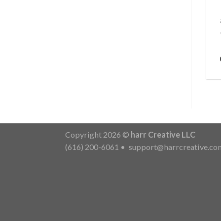
Copyright 2026 ©
harr Creative LLC
(616) 200-6061
•
support@harrcreative.co