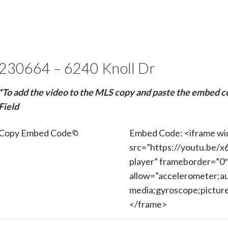
230664 – 6240 Knoll Dr
*To add the video to the MLS copy and paste the embed c
Field
Copy Embed Code
Embed Code: <iframe wi
src=”https://youtu.be/
player” frameborder=”0″
allow=”accelerometer;au
media;gyroscope;picture-
</frame>