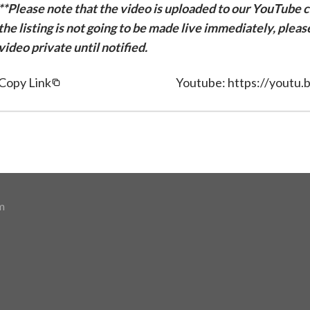
**Please note that the video is uploaded to our YouTube ch
the listing is not going to be made live immediately, plea
video private until notified.
Copy Link
Youtube: https://yout
m