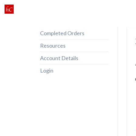
Skip
to
content
Completed Orders
Resources
Account Details
Login