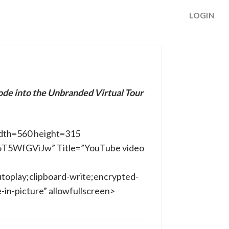
LOGIN
ode into the Unbranded Virtual Tour
dth=560 height=315
x6T5WfGViJw” Title=”YouTube video
toplay;clipboard-write;encrypted-
in-picture” allowfullscreen>