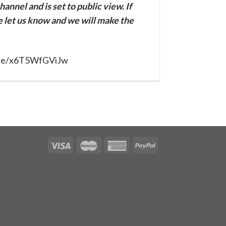
annel and is set to public view. If
se let us know and we will make the
u.be/x6T5WfGViJw