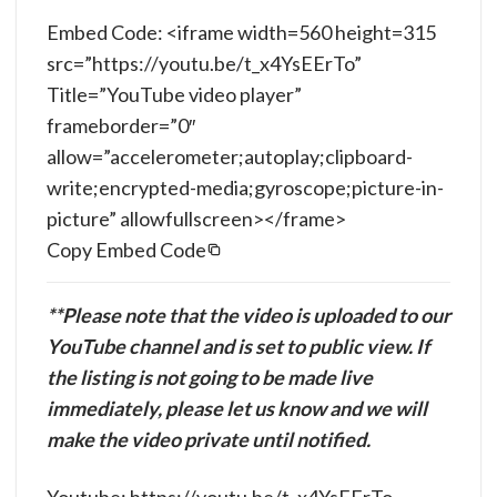
Embed Code: <iframe width=560 height=315
src=”https://youtu.be/t_x4YsEErTo”
Title=”YouTube video player”
frameborder=”0″
allow=”accelerometer;autoplay;clipboard-
write;encrypted-media;gyroscope;picture-in-
picture” allowfullscreen></frame>
Copy Embed Code
**Please note that the video is uploaded to our
YouTube channel and is set to public view. If
the listing is not going to be made live
immediately, please let us know and we will
make the video private until notified.
Youtube: https://youtu.be/t_x4YsEErTo