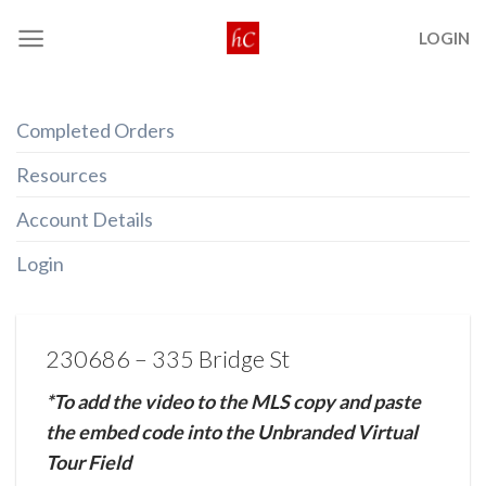
Skip
LOGIN
to
content
Completed Orders
Resources
Account Details
Login
230686 – 335 Bridge St
*To add the video to the MLS copy and paste
the embed code into the Unbranded Virtual
Tour Field