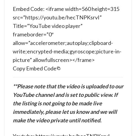
Embed Code: <iframe width=560 height=315
src=”https://youtu.be/hecTNPKsrvI”
Title=”YouTube video player”
frameborder=”0″
allow=”accelerometer;autoplay;clipboard-
write;encrypted-media;gyroscope;picture-in-
picture” allowfullscreen></frame>
Copy Embed Code
**Please note that the video is uploaded to our
YouTube channel and is set to public view. If
the listing is not going to be made live
immediately, please let us know and we will
make the video private until notified.
Youtube: https://youtu.be/hecTNPKsrvI