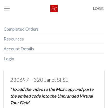
Skip
LOGIN
to
content
Completed Orders
Resources
Account Details
Login
230697 – 320 Janet St SE
*To add the video to the MLS copy and paste
the embed code into the Unbranded Virtual
Tour Field