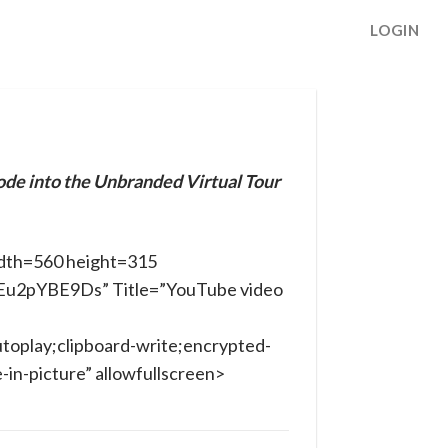
LOGIN
ode into the Unbranded Virtual Tour
dth=560 height=315
AEu2pYBE9Ds” Title=”YouTube video
toplay;clipboard-write;encrypted-
in-picture” allowfullscreen>