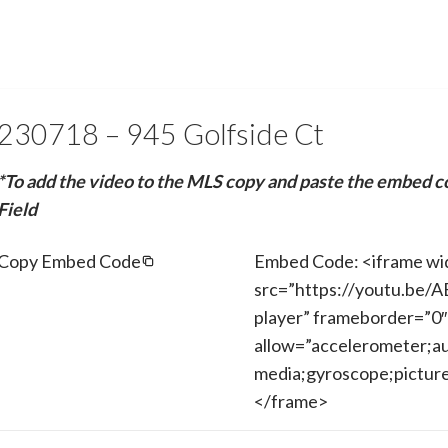
230718 – 945 Golfside Ct
*To add the video to the MLS copy and paste the embed c
Field
Copy Embed Code
Embed Code: <iframe wi
src=”https://youtu.be/
player” frameborder=”0″
allow=”accelerometer;au
media;gyroscope;picture-
</frame>