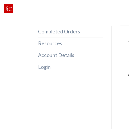
Skip
to
content
Completed Orders
Resources
Account Details
Login