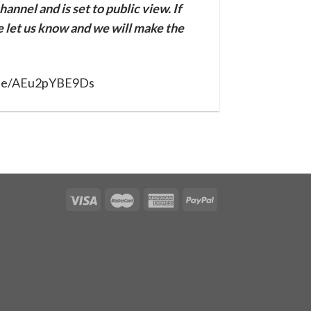
annel and is set to public view. If
se let us know and we will make the
u.be/AEu2pYBE9Ds