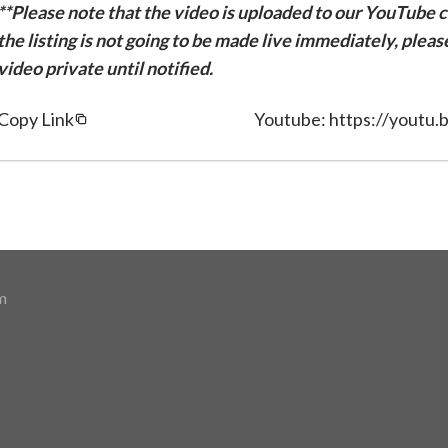
**Please note that the video is uploaded to our YouTube ch
the listing is not going to be made live immediately, plea
video private until notified.
Copy Link
Youtube: https://yout
m