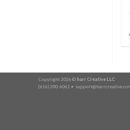
Copyright 2026 ©
harr Creative LLC
(616) 200-6061
•
support@harrcreative.co