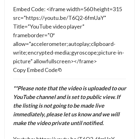
Embed Code: <iframe width=560 height=315
src=”https://youtu.be/T6Q2-6fmUaY”
Title=”YouTube video player”
frameborder=”0″
allow=”accelerometer;autoplay;clipboard-
write;encrypted-media;gyroscope;picture-in-
picture” allowfullscreen></frame>
Copy Embed Code
**Please note that the video is uploaded to our
YouTube channel and is set to public view. If
the listing is not going to be made live
immediately, please let us know and we will
make the video private until notified.
Youtube: https://youtu.be/T6Q2-6fmUaY