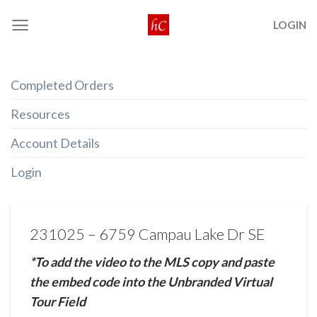
Skip
LOGIN
to
content
Completed Orders
Resources
Account Details
Login
231025 – 6759 Campau Lake Dr SE
*To add the video to the MLS copy and paste
the embed code into the Unbranded Virtual
Tour Field