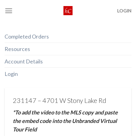
Skip
LOGIN
to
content
Completed Orders
Resources
Account Details
Login
231147 – 4701 W Stony Lake Rd
*To add the video to the MLS copy and paste
the embed code into the Unbranded Virtual
Tour Field