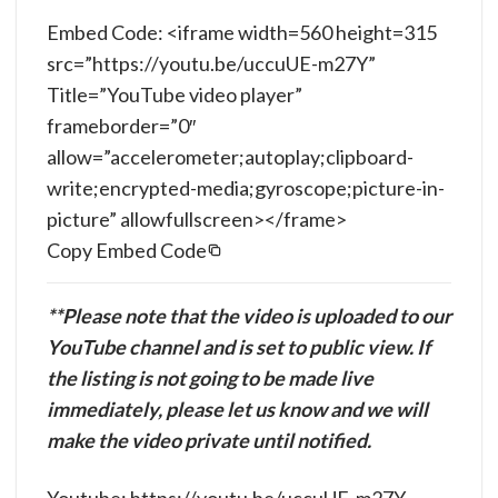
Embed Code: <iframe width=560 height=315
src=”https://youtu.be/uccuUE-m27Y”
Title=”YouTube video player”
frameborder=”0″
allow=”accelerometer;autoplay;clipboard-
write;encrypted-media;gyroscope;picture-in-
picture” allowfullscreen></frame>
Copy Embed Code
**Please note that the video is uploaded to our
YouTube channel and is set to public view. If
the listing is not going to be made live
immediately, please let us know and we will
make the video private until notified.
Youtube: https://youtu.be/uccuUE-m27Y