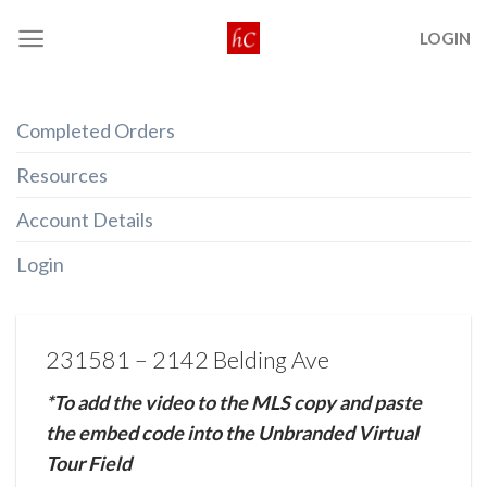
Skip
LOGIN
to
content
Completed Orders
Resources
Account Details
Login
231581 – 2142 Belding Ave
*To add the video to the MLS copy and paste
the embed code into the Unbranded Virtual
Tour Field