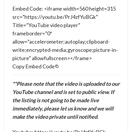
Embed Code: <iframe width=560 height=315
src=”https://youtu.be/PrJ4zfYuBGk”
Title=”YouTube video player”
frameborder=”0″
allow=”accelerometer;autoplay;clipboard-
write;encrypted-media;gyroscope;picture-in-
picture” allowfullscreen></frame>
Copy Embed Code
**Please note that the video is uploaded to our
YouTube channel and is set to public view. If
the listing is not going to be made live
immediately, please let us know and we will
make the video private until notified.
Youtube: https://youtu.be/PrJ4zfYuBGk