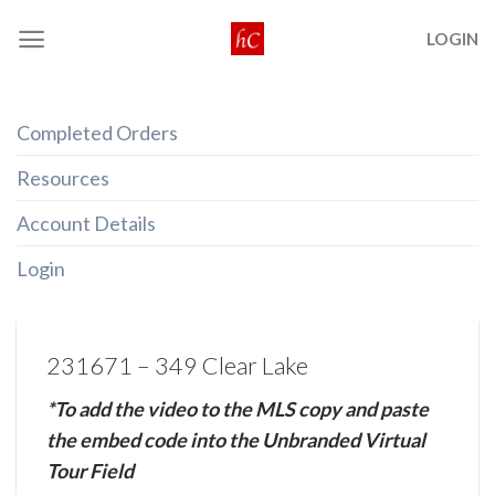
Skip
LOGIN
to
content
Completed Orders
Resources
Account Details
Login
231671 – 349 Clear Lake
*To add the video to the MLS copy and paste
the embed code into the Unbranded Virtual
Tour Field