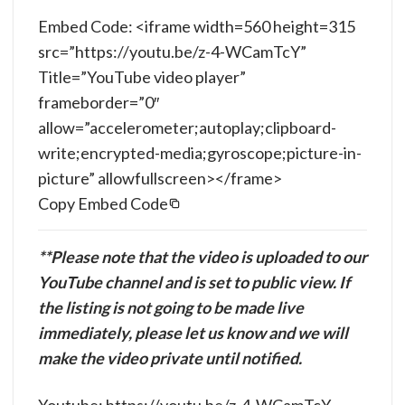
Embed Code: <iframe width=560 height=315
src=”https://youtu.be/z-4-WCamTcY”
Title=”YouTube video player”
frameborder=”0″
allow=”accelerometer;autoplay;clipboard-
write;encrypted-media;gyroscope;picture-in-
picture” allowfullscreen></frame>
Copy Embed Code
**Please note that the video is uploaded to our
YouTube channel and is set to public view. If
the listing is not going to be made live
immediately, please let us know and we will
make the video private until notified.
Youtube: https://youtu.be/z-4-WCamTcY