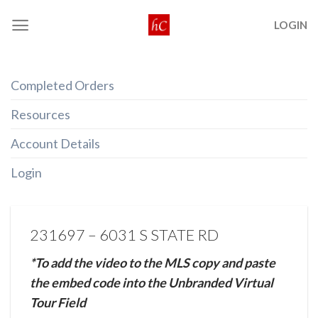
Skip
LOGIN
to
content
Completed Orders
Resources
Account Details
Login
231697 – 6031 S STATE RD
*To add the video to the MLS copy and paste
the embed code into the Unbranded Virtual
Tour Field