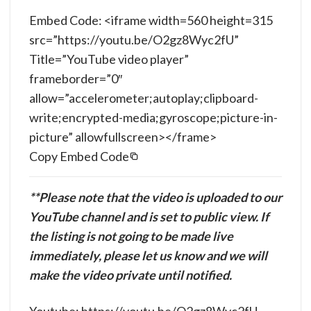
Embed Code: <iframe width=560 height=315
src=”https://youtu.be/O2gz8Wyc2fU”
Title=”YouTube video player”
frameborder=”0″
allow=”accelerometer;autoplay;clipboard-
write;encrypted-media;gyroscope;picture-in-
picture” allowfullscreen></frame>
Copy Embed Code
**Please note that the video is uploaded to our
YouTube channel and is set to public view. If
the listing is not going to be made live
immediately, please let us know and we will
make the video private until notified.
Youtube: https://youtu.be/O2gz8Wyc2fU