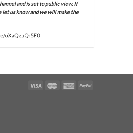
annel and is set to public view. If
se let us know and we will make the
u.be/oXaQguQr5F0