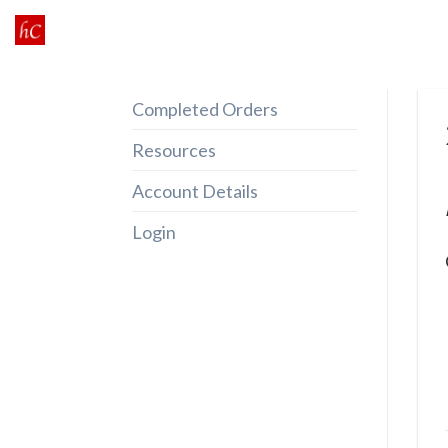
Skip
to
content
Completed Orders
Resources
Account Details
Login