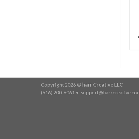
Copyright 2026 ©
harr Creative LLC
(616) 200-6061
•
support@harrcreative.co