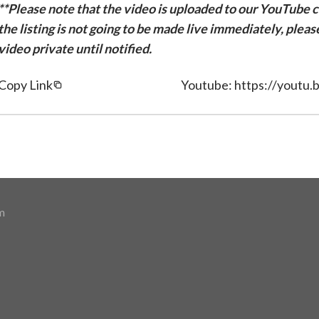
**Please note that the video is uploaded to our YouTube ch
the listing is not going to be made live immediately, plea
video private until notified.
Copy Link
Youtube: https://yout
m