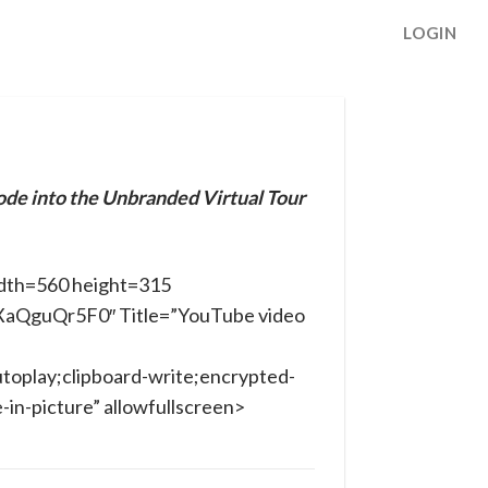
LOGIN
ode into the Unbranded Virtual Tour
dth=560 height=315
oXaQguQr5F0″ Title=”YouTube video
toplay;clipboard-write;encrypted-
in-picture” allowfullscreen>