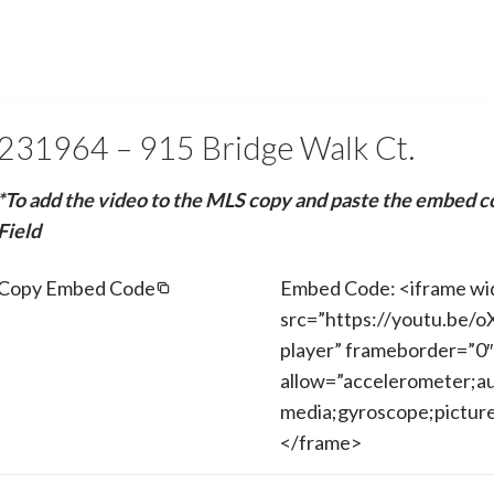
231964 – 915 Bridge Walk Ct.
*To add the video to the MLS copy and paste the embed c
Field
Copy Embed Code
Embed Code: <iframe wi
src=”https://youtu.be/
player” frameborder=”0″
allow=”accelerometer;au
media;gyroscope;picture-
</frame>