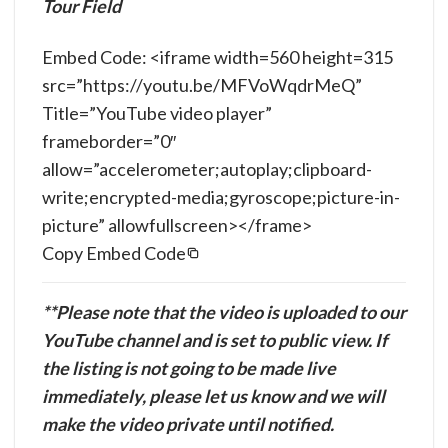
Tour Field
Embed Code: <iframe width=560 height=315
src=”https://youtu.be/MFVoWqdrMeQ”
Title=”YouTube video player”
frameborder=”0″
allow=”accelerometer;autoplay;clipboard-
write;encrypted-media;gyroscope;picture-in-
picture” allowfullscreen></frame>
Copy Embed Code
**Please note that the video is uploaded to our
YouTube channel and is set to public view. If
the listing is not going to be made live
immediately, please let us know and we will
make the video private until notified.