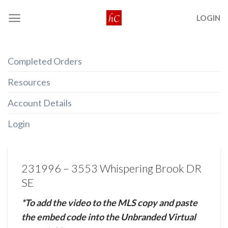
Skip
LOGIN
to
content
Completed Orders
Resources
Account Details
Login
231996 – 3553 Whispering Brook DR
SE
*To add the video to the MLS copy and paste
the embed code into the Unbranded Virtual