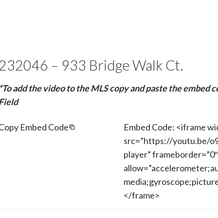
232046 – 933 Bridge Walk Ct.
*To add the video to the MLS copy and paste the embed c
Field
Copy Embed Code
Embed Code: <iframe wi
src=”https://youtu.be/o
player” frameborder=”0″
allow=”accelerometer;au
media;gyroscope;picture-
</frame>