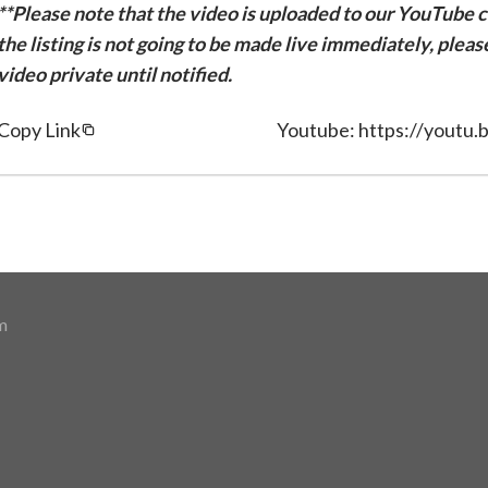
**Please note that the video is uploaded to our YouTube ch
the listing is not going to be made live immediately, plea
video private until notified.
Copy Link
Youtube: https://youtu.
m