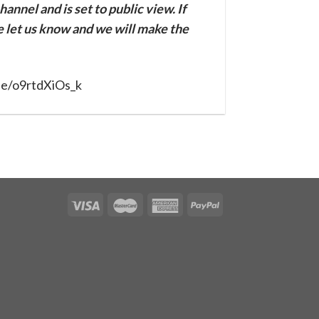
annel and is set to public view. If
se let us know and we will make the
be/o9rtdXiOs_k