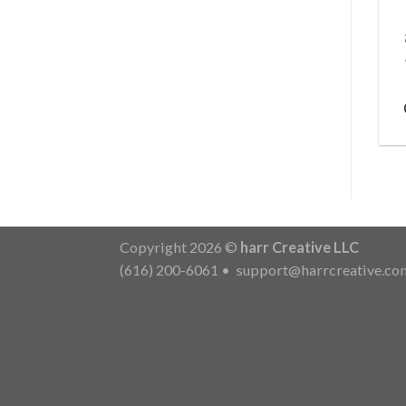
Copyright 2026 ©
harr Creative LLC
(616) 200-6061
•
support@harrcreative.co