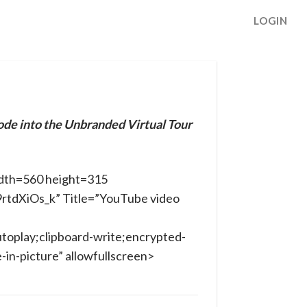
LOGIN
ode into the Unbranded Virtual Tour
dth=560 height=315
9rtdXiOs_k” Title=”YouTube video
toplay;clipboard-write;encrypted-
in-picture” allowfullscreen>