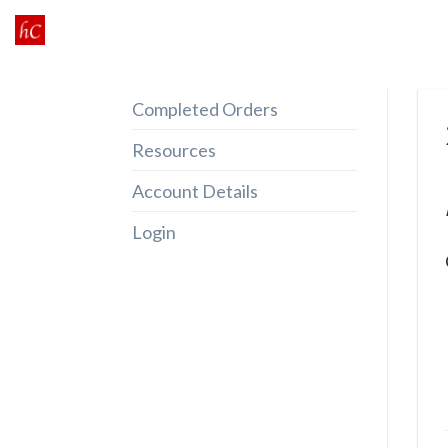
Skip
to
content
Completed Orders
Resources
Account Details
Login