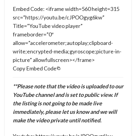
Embed Code: <iframe width=560 height=315
src=”https://youtu.be/cJPOOgyg6kw”
Title=”YouTube video player”
frameborder=”0″
allow=”accelerometer;autoplay;clipboard-
write;encrypted-media;gyroscope;picture-in-
picture” allowfullscreen></frame>
Copy Embed Code
**Please note that the video is uploaded to our
YouTube channel and is set to public view. If
the listing is not going to be made live
immediately, please let us know and we will
make the video private until notified.
Youtube: https://youtu.be/cJPOOgyg6kw