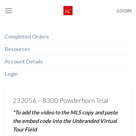
Skip
LOGIN
to
content
Completed Orders
Resources
Account Details
Login
232056 – 8300 Powderhorn Trial
*To add the video to the MLS copy and paste
the embed code into the Unbranded Virtual
Tour Field