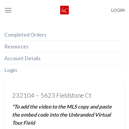
Skip
LOGIN
to
content
Completed Orders
Resources
Account Details
Login
232104 – 5623 Fieldstone Ct
*To add the video to the MLS copy and paste
the embed code into the Unbranded Virtual
Tour Field