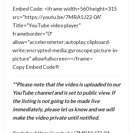
Embed Code: <iframe width=560 height=315
src=”https://youtu.be/7MRA5J22-0A”
Title=”YouTube video player”
frameborder=”0″
allow=”accelerometer;autoplay;clipboard-
write;encrypted-media;gyroscope;picture-in-
picture” allowfullscreen></frame>
Copy Embed Code
**Please note that the video is uploaded to our
YouTube channel and is set to public view. If
the listing is not going to be made live
immediately, please let us know and we will
make the video private until notified.
Youtube: https://youtu.be/7MRA5J22-0A