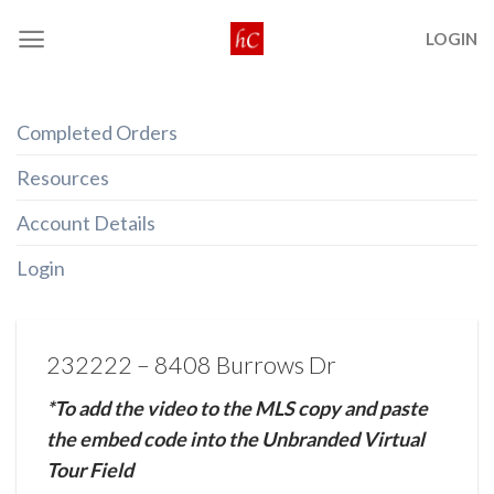
Skip
LOGIN
to
content
Completed Orders
Resources
Account Details
Login
232222 – 8408 Burrows Dr
*To add the video to the MLS copy and paste
the embed code into the Unbranded Virtual
Tour Field