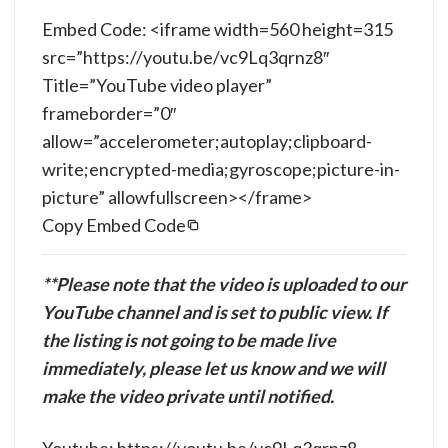
Embed Code: <iframe width=560 height=315
src=”https://youtu.be/vc9Lq3qrnz8″
Title=”YouTube video player”
frameborder=”0″
allow=”accelerometer;autoplay;clipboard-
write;encrypted-media;gyroscope;picture-in-
picture” allowfullscreen></frame>
Copy Embed Code
**Please note that the video is uploaded to our
YouTube channel and is set to public view. If
the listing is not going to be made live
immediately, please let us know and we will
make the video private until notified.
Youtube: https://youtu.be/vc9Lq3qrnz8