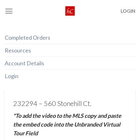
Skip
LOGIN
to
content
Completed Orders
Resources
Account Details
Login
232294 – 560 Stonehill Ct.
*To add the video to the MLS copy and paste
the embed code into the Unbranded Virtual
Tour Field