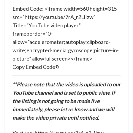
Embed Code: <iframe width=560 height=315
src=”https://youtu.be/7rA_r2LiIzw”
Title=”YouTube video player”
frameborder=”0″
allow=”accelerometer;autoplay;clipboard-
write;encrypted-media;gyroscope;picture-in-
picture” allowfullscreen></frame>
Copy Embed Code
**Please note that the video is uploaded to our
YouTube channel and is set to public view. If
the listing is not going to be made live
immediately, please let us know and we will
make the video private until notified.
Youtube: https://youtu.be/7rA_r2LiIzw