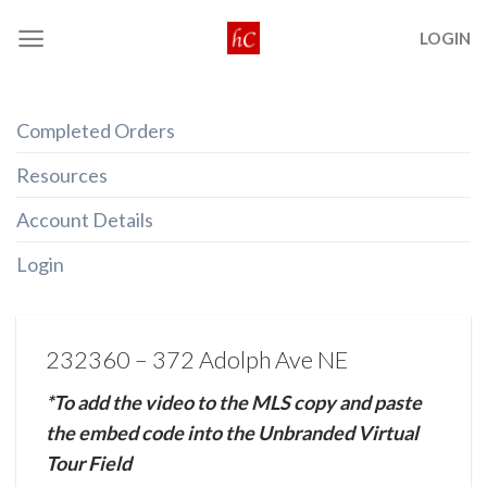
Skip
LOGIN
to
content
Completed Orders
Resources
Account Details
Login
232360 – 372 Adolph Ave NE
*To add the video to the MLS copy and paste
the embed code into the Unbranded Virtual
Tour Field