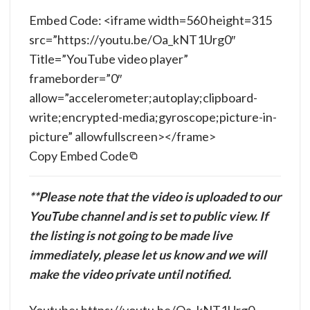
Embed Code: <iframe width=560 height=315
src=”https://youtu.be/Oa_kNT1Urg0″
Title=”YouTube video player”
frameborder=”0″
allow=”accelerometer;autoplay;clipboard-
write;encrypted-media;gyroscope;picture-in-
picture” allowfullscreen></frame>
Copy Embed Code
**Please note that the video is uploaded to our
YouTube channel and is set to public view. If
the listing is not going to be made live
immediately, please let us know and we will
make the video private until notified.
Youtube: https://youtu.be/Oa_kNT1Urg0