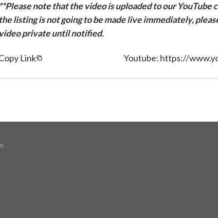
**Please note that the video is uploaded to our YouTube ch
the listing is not going to be made live immediately, plea
video private until notified.
Copy Link
Youtube: https://www.
m