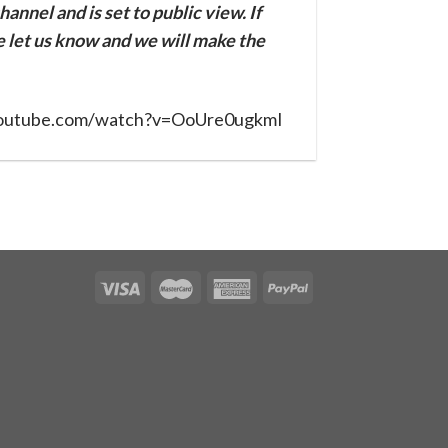
annel and is set to public view. If
se let us know and we will make the
youtube.com/watch?v=OoUre0ugkmI