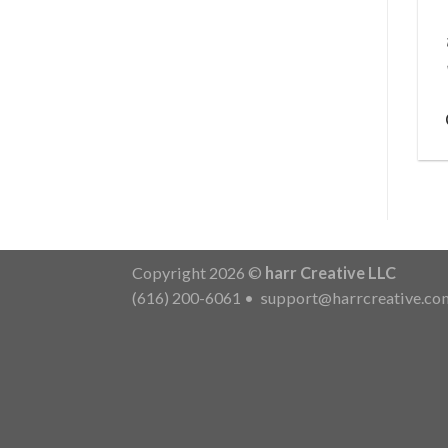
Copyright 2026 ©
harr Creative LLC
(616) 200-6061
•
support@harrcreative.co