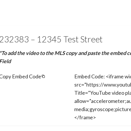
232383 – 12345 Test Street
*To add the video to the MLS copy and paste the embed c
Field
Copy Embed Code
Embed Code: <iframe wi
src=”https://www.yout
Title=”YouTube video pl
allow=”accelerometer;au
media;gyroscope;picture-
</frame>