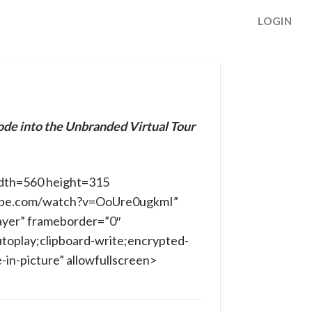
LOGIN
ode into the Unbranded Virtual Tour
dth=560 height=315
ube.com/watch?v=OoUre0ugkmI”
ayer” frameborder=”0″
toplay;clipboard-write;encrypted-
in-picture” allowfullscreen>