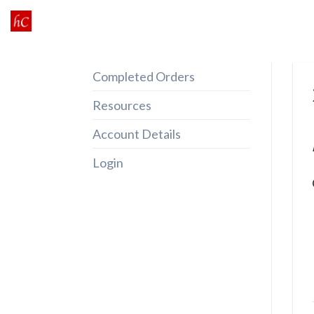
Skip
to
content
Completed Orders
Resources
Account Details
Login