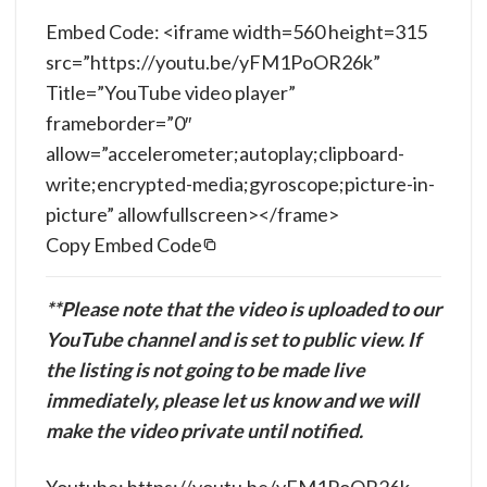
Embed Code: <iframe width=560 height=315
src=”https://youtu.be/yFM1PoOR26k”
Title=”YouTube video player”
frameborder=”0″
allow=”accelerometer;autoplay;clipboard-
write;encrypted-media;gyroscope;picture-in-
picture” allowfullscreen></frame>
Copy Embed Code
**Please note that the video is uploaded to our
YouTube channel and is set to public view. If
the listing is not going to be made live
immediately, please let us know and we will
make the video private until notified.
Youtube: https://youtu.be/yFM1PoOR26k