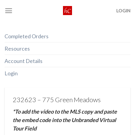
Skip
LOGIN
to
content
Completed Orders
Resources
Account Details
Login
232623 – 775 Green Meadows
*To add the video to the MLS copy and paste
the embed code into the Unbranded Virtual
Tour Field