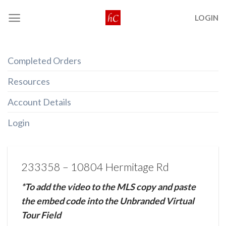
Skip
LOGIN
to
content
Completed Orders
Resources
Account Details
Login
233358 – 10804 Hermitage Rd
*To add the video to the MLS copy and paste
the embed code into the Unbranded Virtual
Tour Field