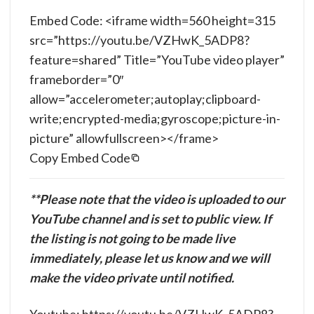
Embed Code: <iframe width=560 height=315
src=”https://youtu.be/VZHwK_5ADP8?
feature=shared” Title=”YouTube video player”
frameborder=”0″
allow=”accelerometer;autoplay;clipboard-
write;encrypted-media;gyroscope;picture-in-
picture” allowfullscreen></frame>
Copy Embed Code
**Please note that the video is uploaded to our
YouTube channel and is set to public view. If
the listing is not going to be made live
immediately, please let us know and we will
make the video private until notified.
Youtube: https://youtu.be/VZHwK_5ADP8?