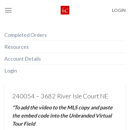
Skip
LOGIN
to
content
Completed Orders
Resources
Account Details
Login
240054 – 3682 River Isle Court NE
*To add the video to the MLS copy and paste
the embed code into the Unbranded Virtual
Tour Field