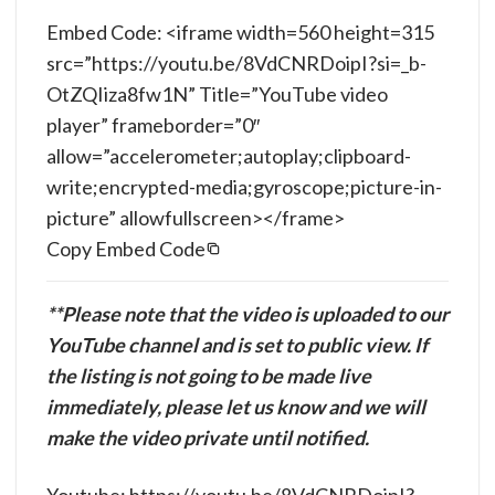
Embed Code: <iframe width=560 height=315
src=”https://youtu.be/8VdCNRDoipI?si=_b-
OtZQIiza8fw1N” Title=”YouTube video
player” frameborder=”0″
allow=”accelerometer;autoplay;clipboard-
write;encrypted-media;gyroscope;picture-in-
picture” allowfullscreen></frame>
Copy Embed Code
**Please note that the video is uploaded to our
YouTube channel and is set to public view. If
the listing is not going to be made live
immediately, please let us know and we will
make the video private until notified.
Youtube: https://youtu.be/8VdCNRDoipI?