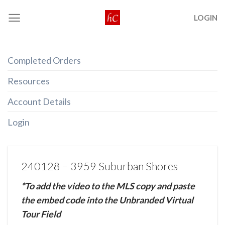
Skip
LOGIN
to
content
Completed Orders
Resources
Account Details
Login
240128 – 3959 Suburban Shores
*To add the video to the MLS copy and paste
the embed code into the Unbranded Virtual
Tour Field