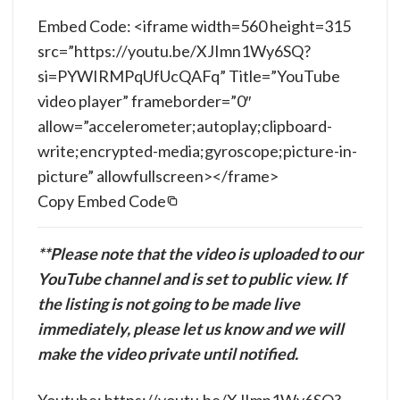
Embed Code: <iframe width=560 height=315
src=”https://youtu.be/XJImn1Wy6SQ?
si=PYWIRMPqUfUcQAFq” Title=”YouTube
video player” frameborder=”0″
allow=”accelerometer;autoplay;clipboard-
write;encrypted-media;gyroscope;picture-in-
picture” allowfullscreen></frame>
Copy Embed Code
**Please note that the video is uploaded to our
YouTube channel and is set to public view. If
the listing is not going to be made live
immediately, please let us know and we will
make the video private until notified.
Youtube: https://youtu.be/XJImn1Wy6SQ?