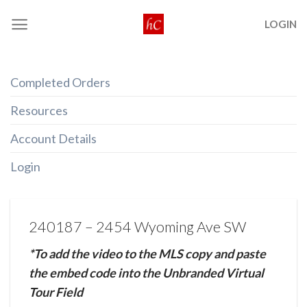
Skip
LOGIN
to
content
Completed Orders
Resources
Account Details
Login
240187 – 2454 Wyoming Ave SW
*To add the video to the MLS copy and paste
the embed code into the Unbranded Virtual
Tour Field