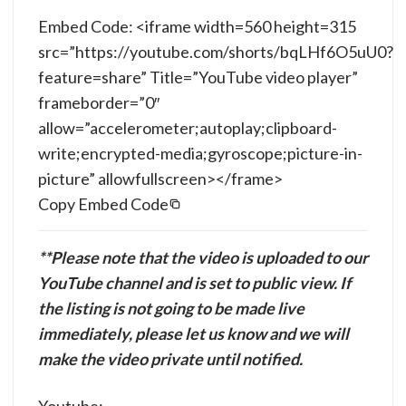
Embed Code: <iframe width=560 height=315
src=”https://youtube.com/shorts/bqLHf6O5uU0?
feature=share” Title=”YouTube video player”
frameborder=”0″
allow=”accelerometer;autoplay;clipboard-
write;encrypted-media;gyroscope;picture-in-
picture” allowfullscreen></frame>
Copy Embed Code
**Please note that the video is uploaded to our
YouTube channel and is set to public view. If
the listing is not going to be made live
immediately, please let us know and we will
make the video private until notified.
Youtube: