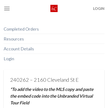
Skip
LOGIN
to
content
Completed Orders
Resources
Account Details
Login
240262 – 2160 Cleveland St E
*To add the video to the MLS copy and paste
the embed code into the Unbranded Virtual
Tour Field