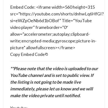
Embed Code: <iframe width=560 height=315
src=”https://youtube.com/shorts/dnhwLq6HfGI?
si=eWZpOeNb6d1bOBof” Title=”YouTube
video player” frameborder=”0″
allow=”accelerometer;autoplay;clipboard-
write;encrypted-media;gyroscope;picture-in-
picture” allowfullscreen></frame>
Copy Embed Code
**Please note that the video is uploaded to our
YouTube channel and is set to public view. If
the listing is not going to be made live
immediately, please let us know and we will
make the video private until notified.
Youtube: